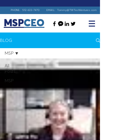
PHONE:
512-633-7470
EMAIL:
Tommy@TWTechVentures.com
MSP
CEO
BLOG
MSP
All
Posts
MSP