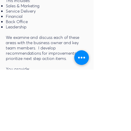
This includes:
Sales & Marketing
Service Delivery
Financial
Back Office
Leadership
We examine and discuss each of these
areas with the business owner and key
team members. I develop
recommendations for improvements and
prioritize next step action items.
You provide:
Organization Chart
Profit & Loss Statement (Previous Year &
Year-to-date)
Balance Sheet (Previous Year & Year-to-
date)
Sales Agreement & Contracts
Access to key team members to interview
and collect information.
I provide:
Summary Assessment of Functional