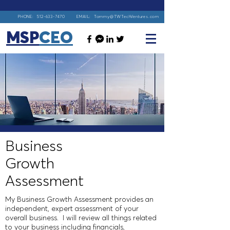
PHONE:
512-633-7470
EMAIL:
Tommy@TWTechVentures.com
MSP
CEO
Business
Growth
Assessment
My
Business Growth Assessment
provides an
independent, expert assessment of your
overall business. I will review all things related
to your business including financials,