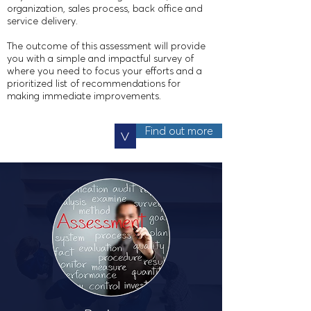
organization, sales process, back office
and
service delivery.
The outcome of this assessment will provide
you with a simple and impactful survey of
where you need to focus your efforts and a
prioritized list of recommendations for
making immediate improvements.
Find out more
>