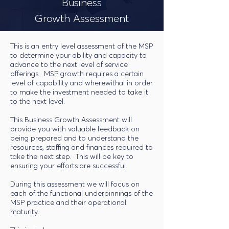
Business
Growth Assessment
This is an entry level assessment of the MSP
to determine your ability and capacity to
advance to the next level of service
offerings. MSP growth requires a certain
level of capability and wherewithal in order
to make the investment needed to take it
to the next level.
This Business Growth Assessment will
provide you with valuable feedback on
being prepared and to understand the
resources, staffing and finances required to
take the next step. This will be key to
ensuring your efforts are successful.
During this assessment we will focus on
each of the functional underpinnings of the
MSP practice and their operational
maturity.