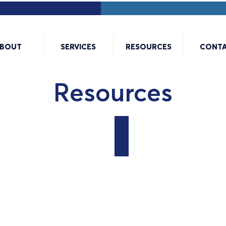
BOUT
SERVICES
RESOURCES
CONT
Resources
7 Steps for Creating a Ve
PDF
Document