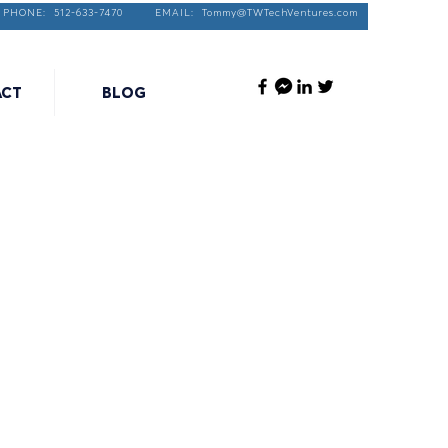
PHONE: 512-633-7470 EMAIL:
Tommy@TWTechVentures.com
ACT
BLOG
rtical