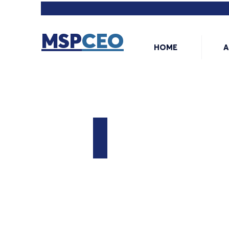
MSP
CEO
HOME
A
The MSP CEO
Your
Guide
to
Building
a
Successful
MSP
Business.